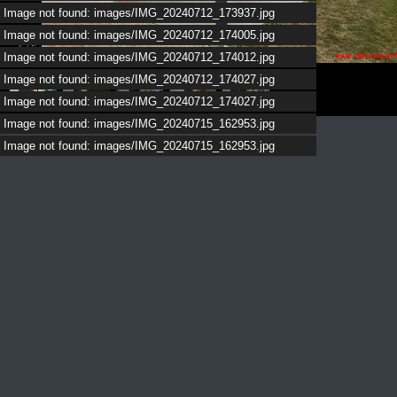
Image not found: images/IMG_20240712_173937.jpg
Image not found: images/IMG_20240712_174005.jpg
1
/
5
Image not found: images/IMG_20240712_174012.jpg
Image not found: images/IMG_20240712_174027.jpg
Image not found: images/IMG_20240712_174027.jpg
Image not found: images/IMG_20240715_162953.jpg
Image not found: images/IMG_20240715_162953.jpg