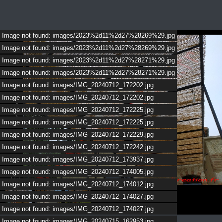
Image not found: images/2023%2d11%2d27%28269%29.jpg
Image not found: images/2023%2d11%2d27%28269%29.jpg
Image not found: images/2023%2d11%2d27%28271%29.jpg
Image not found: images/2023%2d11%2d27%28271%29.jpg
Image not found: images/IMG_20240712_172202.jpg
Image not found: images/IMG_20240712_172202.jpg
Image not found: images/IMG_20240712_172225.jpg
Image not found: images/IMG_20240712_172225.jpg
Image not found: images/IMG_20240712_172229.jpg
Image not found: images/IMG_20240712_172242.jpg
Image not found: images/IMG_20240712_173937.jpg
Image not found: images/IMG_20240712_174005.jpg
1
/
5
Image not found: images/IMG_20240712_174012.jpg
Image not found: images/IMG_20240712_174027.jpg
Image not found: images/IMG_20240712_174027.jpg
Image not found: images/IMG_20240715_162953.jpg