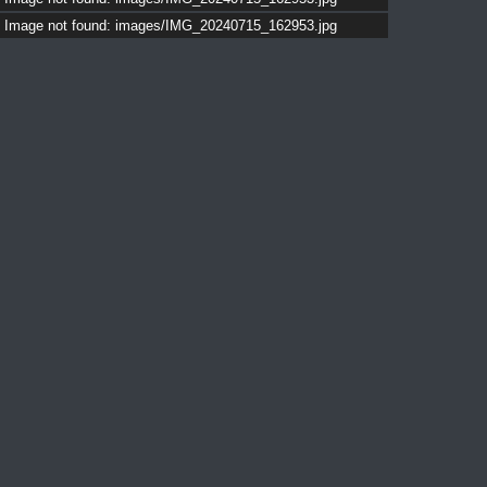
Image not found: images/IMG_20240715_162953.jpg