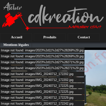
Accueil
Produits
Contact
Mentions légales
Image not found: images/2023%2d11%2d27%28269%29.jpg
Image not found: images/2023%2d11%2d27%28269%29.jpg
Image not found: images/2023%2d11%2d27%28271%29.jpg
Image not found: images/2023%2d11%2d27%28271%29.jpg
Image not found: images/IMG_20240712_172202.jpg
Image not found: images/IMG_20240712_172202.jpg
Image not found: images/IMG_20240712_172225.jpg
Image not found: images/IMG_20240712_172225.jpg
Image not found: images/IMG_20240712_172229.jpg
Image not found: images/IMG_20240712_172242.jpg