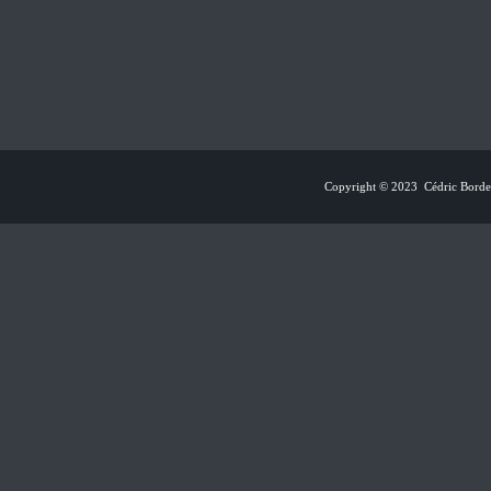
Copyright © 2023 Cédric Borden