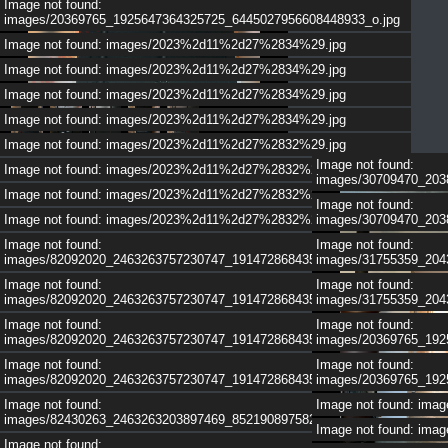
Image not found:
images/20369765_1925647364325725_6445027956608448933_o.jpg
Image not found: images/2023%2d11%2d27%2834%29.jpg
Image not found: images/2023%2d11%2d27%2834%29.jpg
1
/
5
Image not found: images/2023%2d11%2d27%2834%29.jpg
Image not found: images/2023%2d11%2d27%2834%29.jpg
Image not found: images/2023%2d11%2d27%2832%29.jpg
Image not found:
Image not found: images/2023%2d11%2d27%2832%29.jpg
images/30709470_203
Image not found: images/2023%2d11%2d27%2832%29.jpg
Image not found:
Image not found: images/2023%2d11%2d27%2832%29.jpg
images/30709470_203
Image not found:
Image not found:
images/82092020_2463263757230747_1914728684351127552_n.jpg
images/31755359_204
Image not found:
Image not found:
images/82092020_2463263757230747_1914728684351127552_n.jpg
images/31755359_204
Image not found:
Image not found:
images/82092020_2463263757230747_1914728684351127552_n.jpg
images/20369765_192
Image not found:
Image not found:
images/82092020_2463263757230747_1914728684351127552_n.jpg
images/20369765_192
Image not found:
Image not found: im
images/82430263_2463263203897469_8521908975820603392_n.jpg
Image not found: im
1
/
4
Image not found: