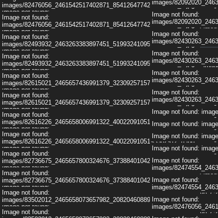
images/82092020_246
Image not found: im
images/82476056_2461542517402871_8541264774221004800_n.jpg
Image not found:
Image not found:
Image not found: im
Image not found:
images/308467689_622205916243899_7894681484483959556_n.jpg
images/82092020_246
images/82476056_2461542517402871_8541264774221004800_n.jpg
Image not found: im
Image not found:
Image not found:
Image not found:
images/308467689_622205916243899_7894681484483959556_n.jpg
images/82430263_246
Image not found: im
images/82493932_2463263383897451_5199324109586038784_n.jpg
Image not found:
Image not found:
Image not found: im
Image not found:
images/107894117_2602977859926002_2839938522260290599_n.jpg
images/82430263_246
images/82493932_2463263383897451_5199324109586038784_n.jpg
Image not found: im
Image not found:
Image not found:
Image not found:
images/308580995_622208269576997_5131338259718388647_n.jpg
Image not found: im
images/82430263_246
images/82615021_2465657436991379_3230925715767558144_n.jpg
Image not found:
Image not found: im
Image not found:
Image not found:
images/308580995_622208269576997_5131338259718388647_n.jpg
images/82430263_246
Image not found: im
images/82615021_2465657436991379_3230925715767558144_n.jpg
Image not found:
Image not found: im
Image not found: im
Image not found:
images/107894117_2602977859926002_2839938522260290599_n.jpg
images/82616226_2465658006991322_4002209105195302912_n.jpg
Image not found: im
Image not found: im
Image not found:
Image not found:
images/107924197_2602977703259351_6091048737070621211_n.jpg
Image not found: im
Image not found: im
images/82616226_2465658006991322_4002209105195302912_n.jpg
Image not found:
Image not found: im
Image not found: im
Image not found:
images/107924197_2602977703259351_6091048737070621211_n.jpg
Image not found:
images/82736675_2465657800324676_3738840104286814208_n.jpg
Image not found: im
Image not found:
images/82474554_246
Image not found:
images/108382988_2602977939925994_4924080548330805294_n.jpg
Image not found: im
Image not found:
images/82736675_2465657800324676_3738840104286814208_n.jpg
Image not found:
images/82474554_246
Image not found:
Image not found:
images/108777813_2602978066592648_4509237126459290628_n.jpg
images/308467689_62
Image not found:
images/83502012_2465658073657982_2082046088918859776_n.jpg
Image not found:
images/82476056_246
Image not found:
Image not found:
images/109199455_2602978009925987_2217866812073038375_n.jpg
images/308467689_62