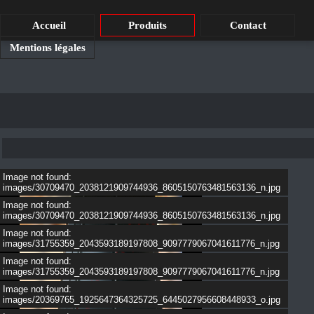
Accueil
Produits
Contact
Mentions légales
Image not found:
images/30709470_2038121909744936_8605150763481563136_n.jpg
Image not found:
images/30709470_2038121909744936_8605150763481563136_n.jpg
Image not found:
images/31755359_2043593189197808_9097779067041611776_n.jpg
Image not found:
images/31755359_2043593189197808_9097779067041611776_n.jpg
Image not found:
images/20369765_1925647364325725_6445027956608448933_o.jpg