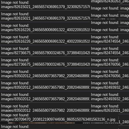
images/82430263_246
Image not found:
images/82615021_2465657436991379_3230925715767558144_n.jpg
Image not found: im
Image not found:
Image not found: im
images/82615021_2465657436991379_3230925715767558144_n.jpg
Image not found: im
Image not found:
images/82616226_2465658006991322_4002209105195302912_n.jpg
Image not found: im
Image not found:
Image not found:
images/82616226_2465658006991322_4002209105195302912_n.jpg
images/82474554_246
Image not found:
Image not found:
images/82736675_2465657800324676_3738840104286814208_n.jpg
images/82474554_246
Image not found:
Image not found:
images/82736675_2465657800324676_3738840104286814208_n.jpg
images/82476056_246
Image not found:
Image not found:
images/83502012_2465658073657982_2082046088918859776_n.jpg
images/82476056_246
Image not found:
Image not found:
images/83502012_2465658073657982_2082046088918859776_n.jpg
images/82493932_246
Image not found:
Image not found:
images/83502012_2465658073657982_2082046088918859776_n.jpg
images/82493932_246
Image not found:
Image not found:
images/83502012_2465658073657982_2082046088918859776_n.jpg
images/82615021_246
Image not found:
Image not found:
Image not found:
images/30709470_2038121909744936_8605150763481563136_n.jpg
images/83521731_2463263517230771_2336011486566023168_n.jpg
images/82615021_246
Image not found: