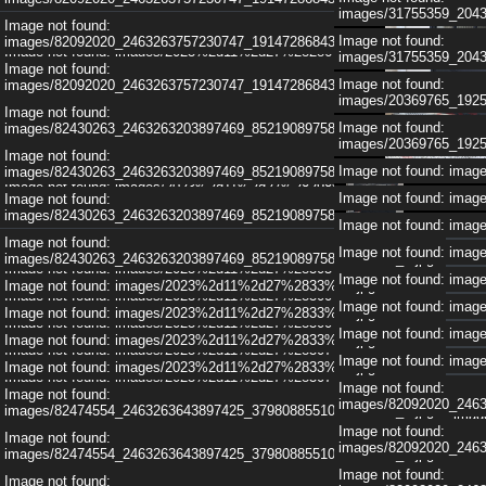
images/83521731_246
images/31755359_204
Image not found: images/2023%2d11%2d27%28283%29.jpg
Image not found:
Image not found: im
Image not found:
images/82092020_2463263757230747_1914728684351127552_n.jpg
Image not found: images/2023%2d11%2d27%28286%29.jpg
images/31755359_204
Image not found: im
Image not found:
Image not found: images/2023%2d11%2d27%28286%29.jpg
Image not found:
images/82092020_2463263757230747_1914728684351127552_n.jpg
Image not found: im
images/20369765_192
Image not found: images/2023%2d11%2d27%28284%29.jpg
Image not found:
Image not found: im
Image not found:
images/82430263_2463263203897469_8521908975820603392_n.jpg
Image not found: images/2023%2d11%2d27%28287%29.jpg
images/20369765_192
Image not found: im
1
/
6
Image not found:
Image not found: images/2023%2d11%2d27%28287%29.jpg
Image not found: im
Image not found: im
images/82430263_2463263203897469_8521908975820603392_n.jpg
Image not found: images/2023%2d11%2d27%28298%29.jpg
Image not found: im
Image not found: im
Image not found:
Image not found: images/2023%2d11%2d27%28298%29.jpg
images/82430263_2463263203897469_8521908975820603392_n.jpg
Image not found: im
Image not found: im
Image not found: images/2023%2d11%2d27%28305%29.jpg
Image not found:
Image not found: im
Image not found: im
images/82430263_2463263203897469_8521908975820603392_n.jpg
Image not found: images/2023%2d11%2d27%28305%29.jpg
Image not found: im
Image not found: im
Image not found: images/2023%2d11%2d27%2833%29.jpg
Image not found: images/2023%2d11%2d27%28300%29.jpg
Image not found: im
Image not found: im
Image not found: images/2023%2d11%2d27%2833%29.jpg
Image not found: images/2023%2d11%2d27%28300%29.jpg
Image not found: im
Image not found: im
Image not found: images/2023%2d11%2d27%2833%29.jpg
Image not found: images/2023%2d11%2d27%28307%29.jpg
Image not found: im
Image not found: im
Image not found: images/2023%2d11%2d27%2833%29.jpg
Image not found: images/2023%2d11%2d27%28307%29.jpg
Image not found:
Image not found: im
Image not found:
Image not found: images/2023%2d11%2d27%28308%29.jpg
images/82092020_246
images/82474554_2463263643897425_3798088551069908992_n.jpg
Image not found: im
Image not found: images/2023%2d11%2d27%28308%29.jpg
Image not found:
Image not found:
Image not found: im
images/82092020_246
images/82474554_2463263643897425_3798088551069908992_n.jpg
Image not found: images/2023%2d11%2d27%28309%29.jpg
Image not found: im
Image not found:
Image not found:
Image not found: images/2023%2d11%2d27%28309%29.jpg