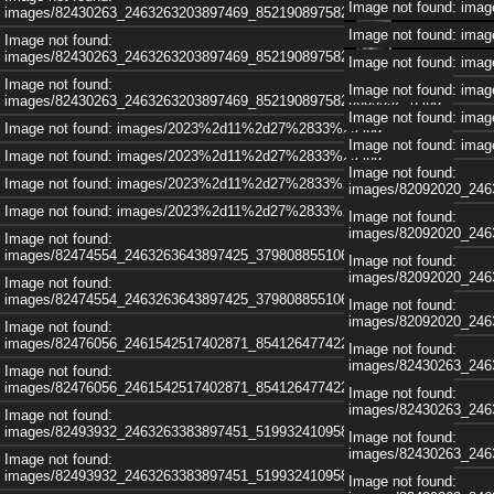
Image not found: im
images/82430263_2463263203897469_8521908975820603392_n.jpg
Image not found: im
Image not found:
images/82430263_2463263203897469_8521908975820603392_n.jpg
Image not found: im
Image not found:
Image not found: im
images/82430263_2463263203897469_8521908975820603392_n.jpg
Image not found: im
Image not found: images/2023%2d11%2d27%2833%29.jpg
Image not found: im
Image not found: images/2023%2d11%2d27%2833%29.jpg
Image not found:
Image not found: images/2023%2d11%2d27%2833%29.jpg
images/82092020_246
Image not found: images/2023%2d11%2d27%2833%29.jpg
Image not found:
images/82092020_246
Image not found:
images/82474554_2463263643897425_3798088551069908992_n.jpg
Image not found:
images/82092020_246
Image not found:
images/82474554_2463263643897425_3798088551069908992_n.jpg
Image not found:
images/82092020_246
Image not found:
images/82476056_2461542517402871_8541264774221004800_n.jpg
Image not found:
images/82430263_246
Image not found:
images/82476056_2461542517402871_8541264774221004800_n.jpg
Image not found:
images/82430263_246
Image not found:
images/82493932_2463263383897451_5199324109586038784_n.jpg
Image not found:
images/82430263_246
Image not found:
images/82493932_2463263383897451_5199324109586038784_n.jpg
Image not found: